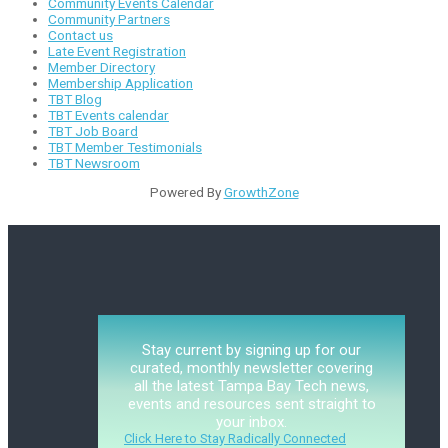
Community Events Calendar
Community Partners
Contact us
Late Event Registration
Member Directory
Membership Application
TBT Blog
TBT Events calendar
TBT Job Board
TBT Member Testimonials
TBT Newsroom
Powered By
GrowthZone
Stay current by signing up for our
curated, monthly newsletter covering
all the latest Tampa Bay Tech news,
events and resources sent straight to
your inbox.
Click Here to Stay Radically Connected