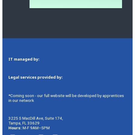
IT managed by:
Legal services provided by:
*Coming soon - our full website will be developed by apprentices
in our network
3225 S MacDill Ave, Suite 174,
Tampa, FL 33629
Hours:
M-F 9AM–5PM