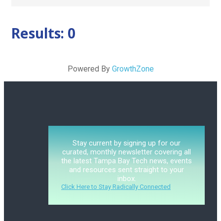
Results: 0
Powered By
GrowthZone
Stay current by signing up for our
curated, monthly newsletter covering all
the latest Tampa Bay Tech news, events
and resources sent straight to your
inbox.
Click Here to Stay Radically Connected