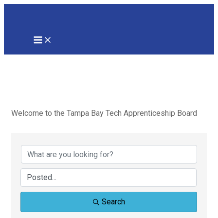
Skip
to
content
MAIN
MENU
Apprenticeships
in Tampa Bay
Welcome to the Tampa Bay Tech Apprenticeship Board
Search