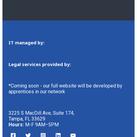
IT managed by:
Legal services provided by:
*Coming soon - our full website will be developed by
apprentices in our network
3225 S MacDill Ave, Suite 174,
Tampa, FL 33629
Hours:
M-F 9AM–5PM