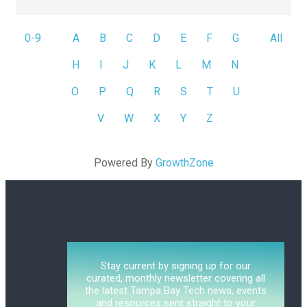
0-9
A
B
C
D
E
F
G
All
H
I
J
K
L
M
N
O
P
Q
R
S
T
U
V
W
X
Y
Z
Powered By
GrowthZone
Stay current by signing up for our
curated, monthly newsletter covering all
the latest Tampa Bay Tech news, events
and resources sent straight to your