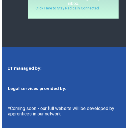
inbox.
Click Here to Stay Radically Connected
IT managed by:
Legal services provided by:
*Coming soon - our full website will be developed by
apprentices in our network