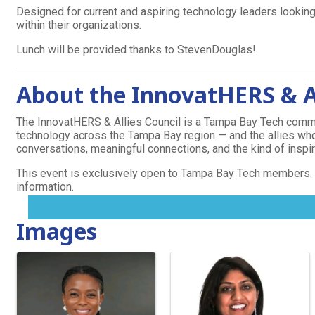
Designed for current and aspiring technology leaders looking
within their organizations.
Lunch will be provided thanks to StevenDouglas!
About the InnovatHERS & Al
The InnovatHERS & Allies Council is a Tampa Bay Tech commu
technology across the Tampa Bay region — and the allies w
conversations, meaningful connections, and the kind of inspirat
Events
This event is exclusively open to Tampa Bay Tech members.
information.
MENU
Images
TOGGLE