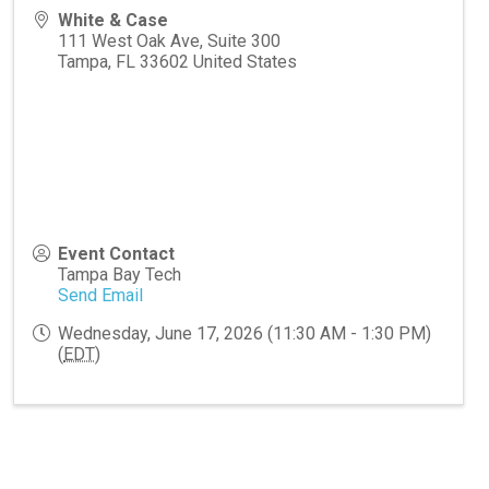
White & Case
111 West Oak Ave, Suite 300
Tampa
,
FL
33602
United States
Event Contact
Tampa Bay Tech
Send Email
Wednesday, June 17, 2026 (11:30 AM - 1:30 PM)
(
EDT
)