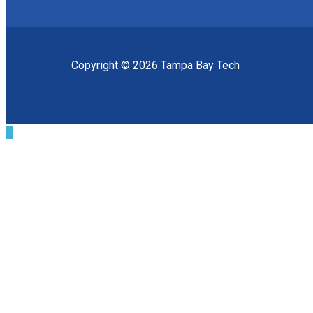
Copyright © 2026 Tampa Bay Tech
Scroll
to
Top