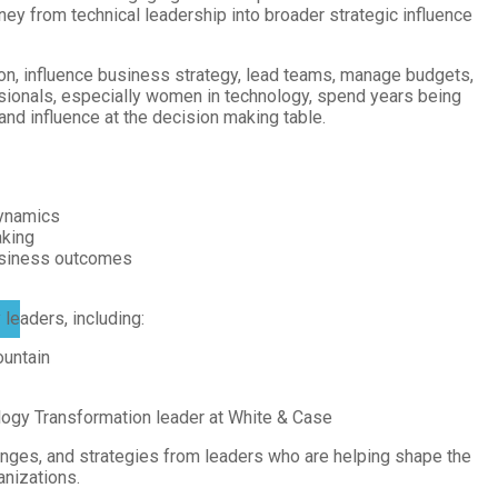
ey from technical leadership into broader strategic influence
on, influence business strategy, lead teams, manage budgets,
sionals, especially women in technology, spend years being
 and influence at the decision making table.
dynamics
aking
business outcomes
leaders, including:
ountain
logy Transformation leader at White & Case
lenges, and strategies from leaders who are helping shape the
anizations.