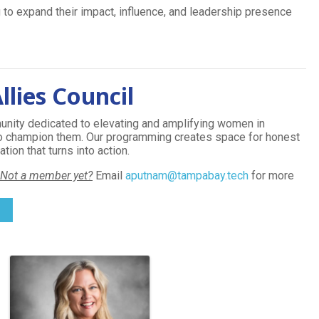
 to expand their impact, influence, and leadership presence
lies Council
nity dedicated to elevating and amplifying women in
ho champion them. Our programming creates space for honest
ion that turns into action.
Not a member yet?
Email
aputnam@tampabay.tech
for more