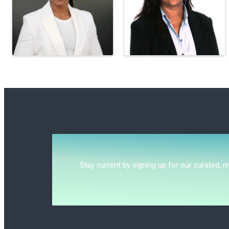
Stay current by signing up for our curated, 