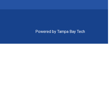
Powered by Tampa Bay Tech