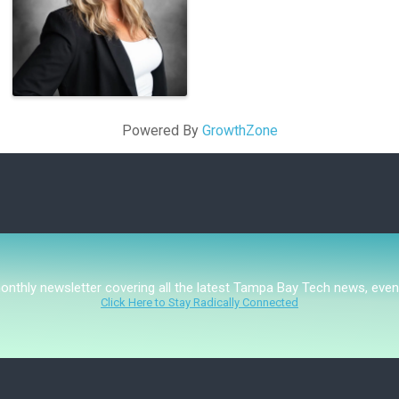
Powered By
GrowthZone
monthly newsletter covering all the latest Tampa Bay Tech news, even
Click Here to Stay Radically Connected