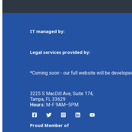
IT managed by:
Legal services provided by:
*Coming soon - our full website will be develope
3225 S MacDill Ave, Suite 174,
Tampa, FL 33629
Hours:
M-F 9AM–5PM
Proud Member of