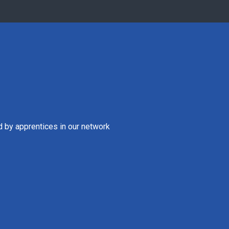
d by apprentices in our network