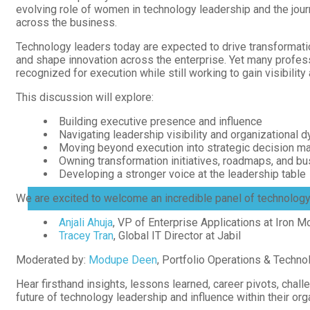
evolving role of women in technology leadership and the journ
across the business.
Technology leaders today are expected to drive transformati
and shape innovation across the enterprise. Yet many profes
recognized for execution while still working to gain visibility
This discussion will explore:
Building executive presence and influence
Navigating leadership visibility and organizational 
Moving beyond execution into strategic decision m
Owning transformation initiatives, roadmaps, and 
Membership
Developing a stronger voice at the leadership table
We are excited to welcome an incredible panel of technology 
MENU
TOGGLE
Anjali Ahuja
, VP of Enterprise Applications at Iron M
Tracey Tran
, Global IT Director at Jabil
Moderated by:
Modupe Deen
, Portfolio Operations & Techno
Hear firsthand insights, lessons learned, career pivots, chal
future of technology leadership and influence within their org