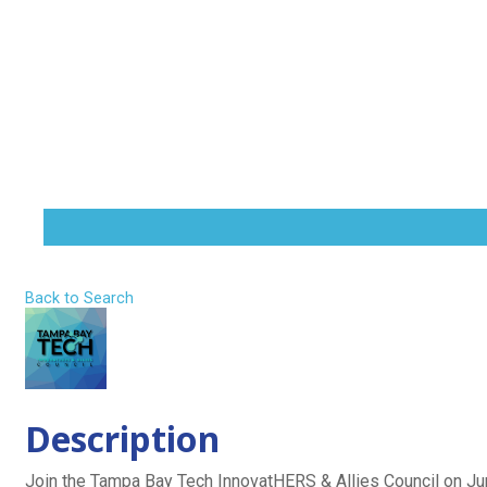
The Seat at
Skip
to
content
Home
Technical L
About
Influence
MENU
TOGGLE
Back to Search
Wednesday, June 17, 2026 (11:30 AM -
Description
Join the Tampa Bay Tech InnovatHERS & Allies Council on Ju