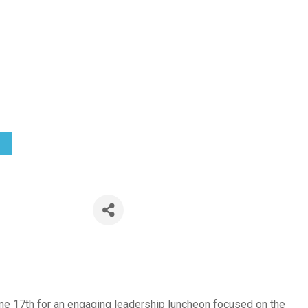
 the Table:
eadership t
 1:30 PM) (
EDT
)
ne 17th for an engaging leadership luncheon focused on the