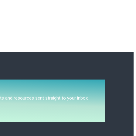
ts and resources sent straight to your inbox.