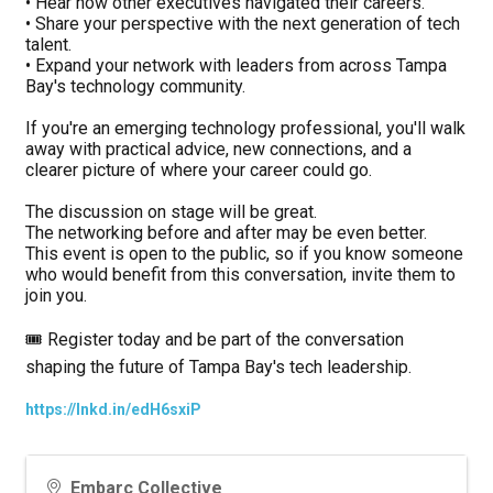
• Hear how other executives navigated their careers.
• Share your perspective with the next generation of tech 
talent.
• Expand your network with leaders from across Tampa 
Bay's technology community.
If you're an emerging technology professional, you'll walk 
away with practical advice, new connections, and a 
clearer picture of where your career could go.
The discussion on stage will be great.
The networking before and after may be even better.
This event is open to the public, so if you know someone 
who would benefit from this conversation, invite them to 
join you.
🎟️ Register today and be part of the conversation 
shaping the future of Tampa Bay's tech leadership.
https://lnkd.in/edH6sxiP
Embarc Collective