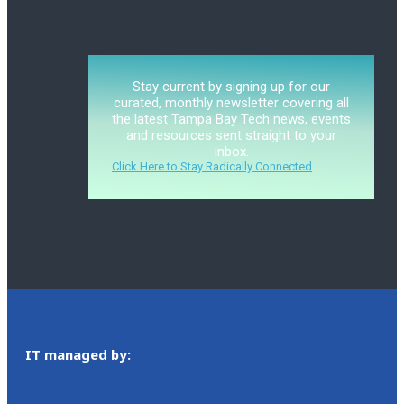
Stay current by signing up for our
curated, monthly newsletter covering all
the latest Tampa Bay Tech news, events
and resources sent straight to your
inbox.
Click Here to Stay Radically Connected
IT managed by: