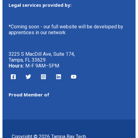
Legal services provided by:
*Coming soon - our full website will be developed by
apprentices in our network
3225 S MacDill Ave, Suite 174,
Tampa, FL 33629
Hours:
M-F 9AM–5PM
Proud Member of
Copyright © 2026 Tampa Bay Tech