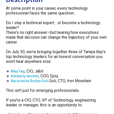
At some point in your career, every technology 
professional faces the same question:
Do I stay a technical expert... or become a technology 
leader?
There's no right answer—but hearing how executives 
made that decision can change the trajectory of your own 
career.
On July 30, we're bringing together three of Tampa Bay's 
top technology leaders for an honest conversation you 
won't hear anywhere else:
🔹
, CIO, Jabil
May Yap
🔹
, COO, Epiq
Kimberly Anstett
🔹
Goli, CTO, Iron Mountain
Narasimha Reddy Goli
This isn't just for emerging professionals.
If you're a CIO, CTO, VP of Technology, engineering 
leader, or manager, this is an opportunity to: