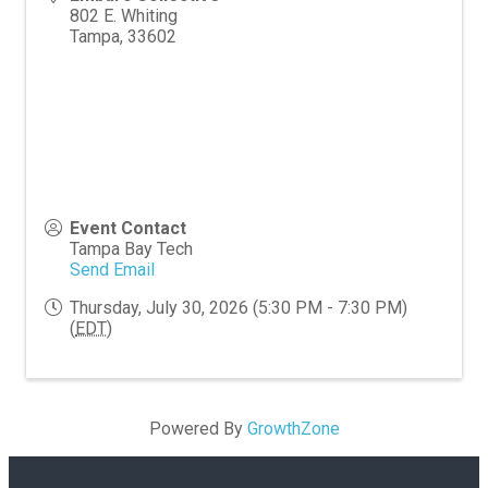
802 E. Whiting
Tampa
,
33602
Event Contact
Tampa Bay Tech
Send Email
Thursday, July 30, 2026 (5:30 PM - 7:30 PM)
(
EDT
)
Powered By
GrowthZone