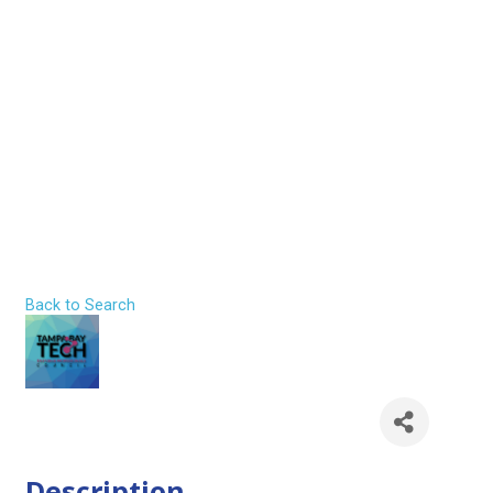
The Career
Crossroads Every
Emerging
Professional
Faces
Back to Search
Thursday, July 30, 2026 (5:30 PM -
7:30 PM) (
EDT
)
Description