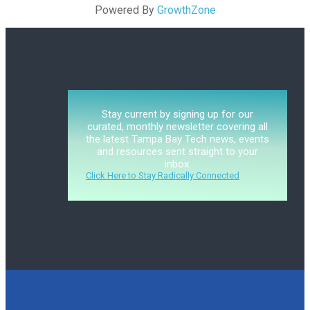
Powered By
GrowthZone
Stay current by signing up for our
curated, monthly newsletter covering all
the latest Tampa Bay Tech news, events
and resources sent straight to your
inbox.
Click Here to Stay Radically Connected