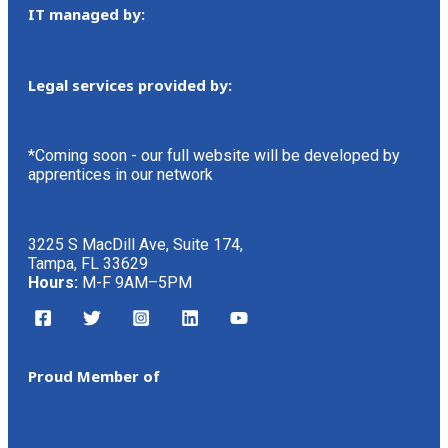
IT managed by:
Legal services provided by:
*Coming soon - our full website will be developed by
apprentices in our network
3225 S MacDill Ave, Suite 174,
Tampa, FL 33629
Hours:
M-F 9AM–5PM
Proud Member of