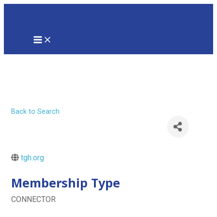
Skip
to
content
MAIN
MENU
Tampa General
Hospital
Back to Search
tgh.org
Membership Type
CONNECTOR