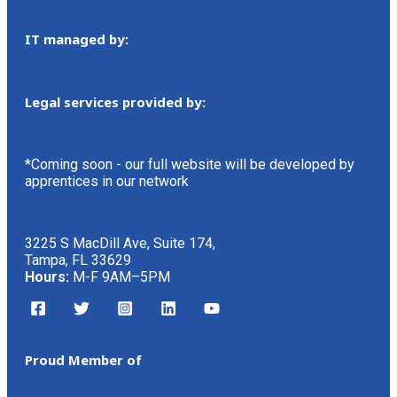
IT managed by:
Legal services provided by:
*Coming soon - our full website will be developed by
apprentices in our network
3225 S MacDill Ave, Suite 174,
Tampa, FL 33629
Hours:
M-F 9AM–5PM
Proud Member of