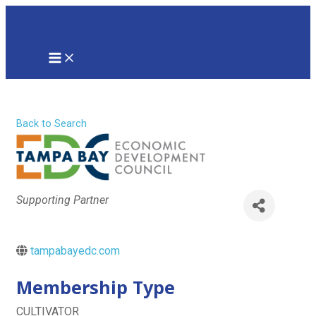
Skip
to
content
MAIN
MENU
Tampa Bay EDC
Back to Search
Categories
Supporting Partner
tampabayedc.com
Membership Type
CULTIVATOR