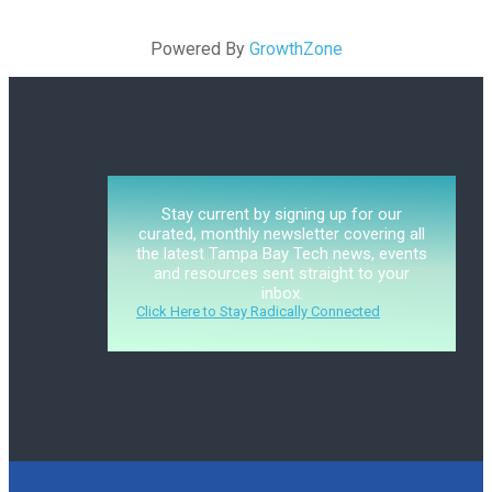
Powered By
GrowthZone
Stay current by signing up for our
curated, monthly newsletter covering all
the latest Tampa Bay Tech news, events
and resources sent straight to your
inbox.
Click Here to Stay Radically Connected