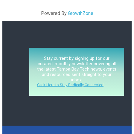
Powered By
GrowthZone
Stay current by signing up for our
curated, monthly newsletter covering all
the latest Tampa Bay Tech news, events
and resources sent straight to your
inbox.
Click Here to Stay Radically Connected