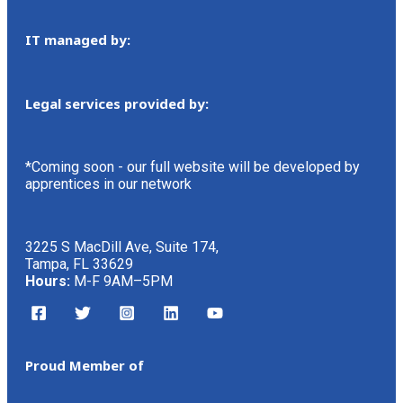
IT managed by:
Legal services provided by:
*Coming soon - our full website will be developed by
apprentices in our network
3225 S MacDill Ave, Suite 174,
Tampa, FL 33629
Hours:
M-F 9AM–5PM
Proud Member of