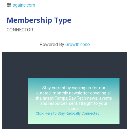
sgainc.com
Membership Type
CONNECTOR
Powered By
GrowthZone
Stay current by signing up for our
curated, monthly newsletter covering all
the latest Tampa Bay Tech news, events
and resources sent straight to your
inbox.
Click Here to Stay Radically Connected