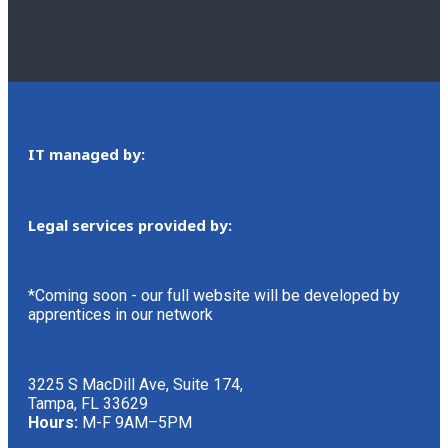
IT managed by:
Legal services provided by:
*Coming soon - our full website will be developed by
apprentices in our network
3225 S MacDill Ave, Suite 174,
Tampa, FL 33629
Hours:
M-F 9AM–5PM