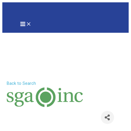
Skip
to
content
MAIN
MENU
Software
Guidance &
Assistance, Inc.
Back to Search