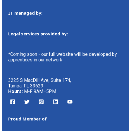
IT managed by:
Legal services provided by:
*Coming soon - our full website will be developed by
apprentices in our network
3225 S MacDill Ave, Suite 174,
Tampa, FL 33629
Hours:
M-F 9AM–5PM
Proud Member of