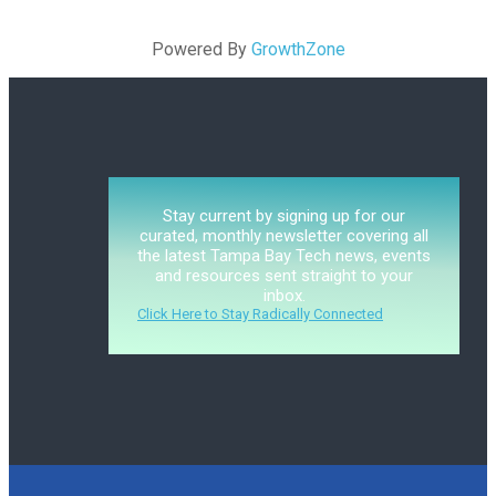
Powered By
GrowthZone
Stay current by signing up for our
curated, monthly newsletter covering all
the latest Tampa Bay Tech news, events
and resources sent straight to your
inbox.
Click Here to Stay Radically Connected