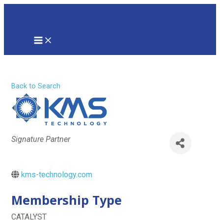
Skip
to
content
MAIN
MENU
KMS Technology
Back to Search
Categories
Signature Partner
kms-technology.com
Membership Type
CATALYST