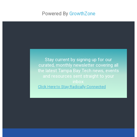
Powered By
GrowthZone
Stay current by signing up for our
curated, monthly newsletter covering all
the latest Tampa Bay Tech news, events
and resources sent straight to your
inbox.
Click Here to Stay Radically Connected