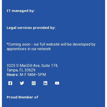
IT managed by:
Legal services provided by:
*Coming soon - our full website will be developed by
apprentices in our network
3225 S MacDill Ave, Suite 174,
Tampa, FL 33629
Hours:
M-F 9AM–5PM
Proud Member of