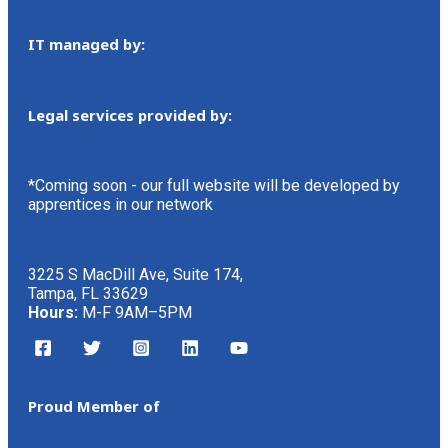
IT managed by:
Legal services provided by:
*Coming soon - our full website will be developed by
apprentices in our network
3225 S MacDill Ave, Suite 174,
Tampa, FL 33629
Hours:
M-F 9AM–5PM
Proud Member of