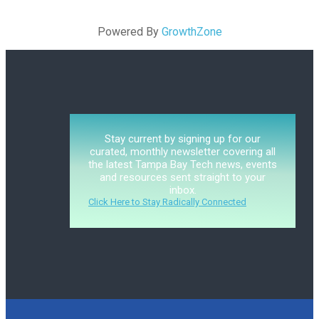
Powered By
GrowthZone
Stay current by signing up for our
curated, monthly newsletter covering all
the latest Tampa Bay Tech news, events
and resources sent straight to your
inbox.
Click Here to Stay Radically Connected