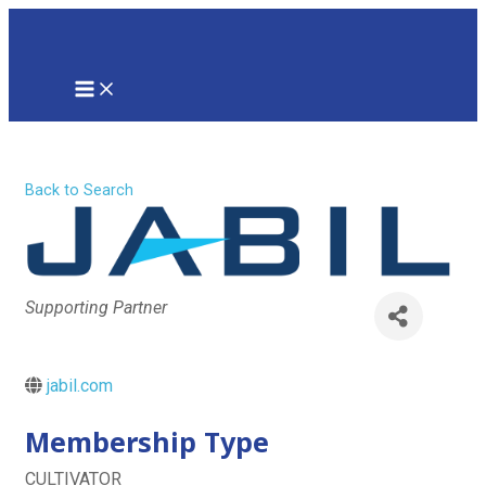
Skip
to
content
MAIN
MENU
Jabil Inc
Back to Search
Categories
Supporting Partner
jabil.com
Membership Type
CULTIVATOR