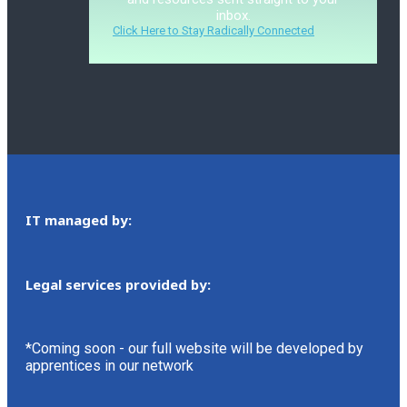
inbox.
Click Here to Stay Radically Connected
IT managed by:
Legal services provided by:
*Coming soon - our full website will be developed by
apprentices in our network