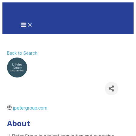
Skip
to
content
MAIN
MENU
J. Peter Group
Back to Search
jpetergroup.com
About