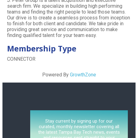
J. Peter Group is a talent acquisition and executive
search firm. We specialize in building high performing
teams and finding the right people to lead those teams.
Our drive is to create a seamless process from inception
to finish for both client and candidate. We take pride in
providing great service and communication to make
finding qualified talent for your team easy.
Membership Type
CONNECTOR
Powered By
GrowthZone
Stay current by signing up for our
curated, monthly newsletter covering all
the latest Tampa Bay Tech news, events
and resources sent straight to your