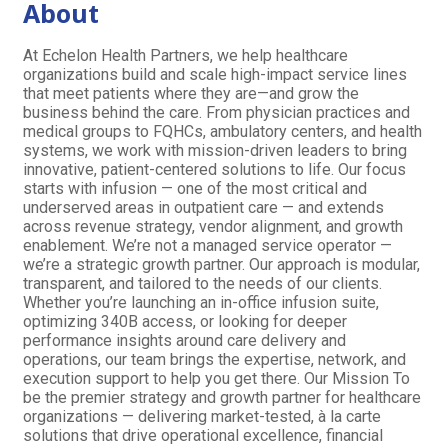
About
At Echelon Health Partners, we help healthcare
organizations build and scale high-impact service lines
that meet patients where they are—and grow the
business behind the care. From physician practices and
medical groups to FQHCs, ambulatory centers, and health
systems, we work with mission-driven leaders to bring
innovative, patient-centered solutions to life. Our focus
starts with infusion — one of the most critical and
underserved areas in outpatient care — and extends
across revenue strategy, vendor alignment, and growth
enablement. We’re not a managed service operator —
we’re a strategic growth partner. Our approach is modular,
transparent, and tailored to the needs of our clients.
Whether you’re launching an in-office infusion suite,
optimizing 340B access, or looking for deeper
performance insights around care delivery and
operations, our team brings the expertise, network, and
execution support to help you get there. Our Mission To
be the premier strategy and growth partner for healthcare
organizations — delivering market-tested, à la carte
solutions that drive operational excellence, financial