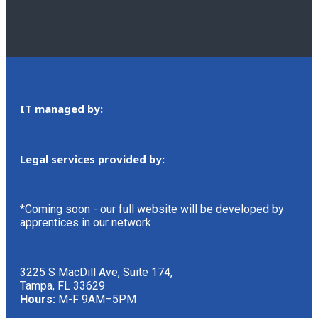
IT managed by:
Legal services provided by:
*Coming soon - our full website will be developed by
apprentices in our network
3225 S MacDill Ave, Suite 174,
Tampa, FL 33629
Hours:
M-F 9AM–5PM