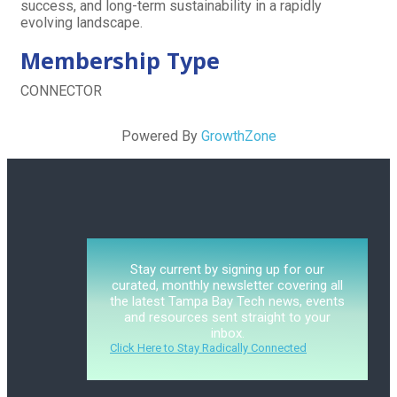
success, and long-term sustainability in a rapidly
evolving landscape.
Membership Type
CONNECTOR
Powered By
GrowthZone
Stay current by signing up for our
curated, monthly newsletter covering all
the latest Tampa Bay Tech news, events
and resources sent straight to your
inbox.
Click Here to Stay Radically Connected