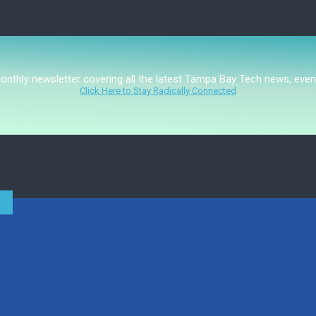
monthly newsletter covering all the latest Tampa Bay Tech news, even
Click Here to Stay Radically Connected