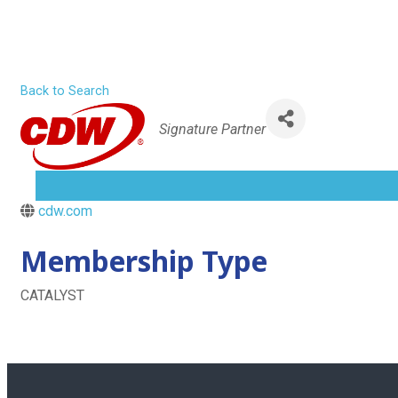
CDW
Skip
to
content
Home
Back to Search
Categories
Signature Partner
About
MENU
TOGGLE
cdw.com
Membership Type
CATALYST