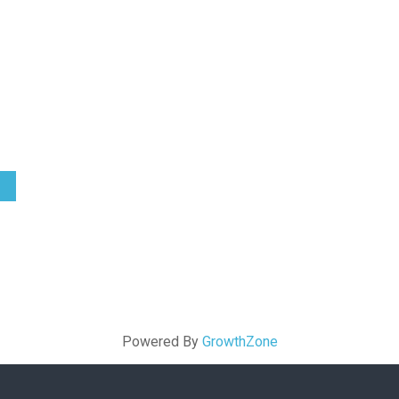
Powered By
GrowthZone