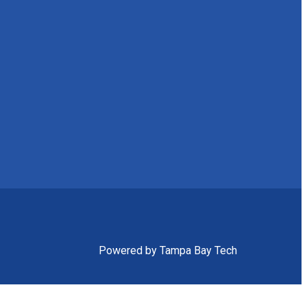
Powered by Tampa Bay Tech