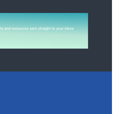
ts and resources sent straight to your inbox.