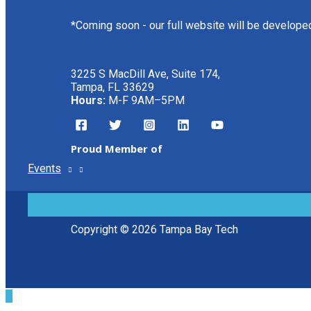
*Coming soon - our full website will be develope
3225 S MacDill Ave, Suite 174,
Tampa, FL 33629
Hours:
M-F 9AM–5PM
Proud Member of
Events
MENU
TOGGLE
Copyright © 2026 Tampa Bay Tech
Scroll
to