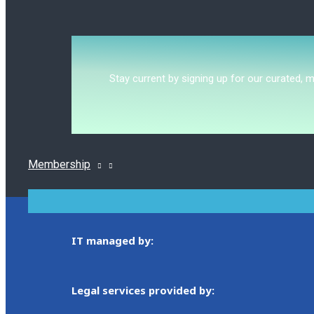
Stay current by signing up for our curated, 
Membership
MENU
TOGGLE
IT managed by:
Legal services provided by: