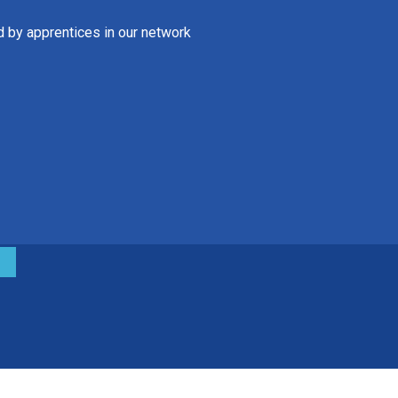
d by apprentices in our network