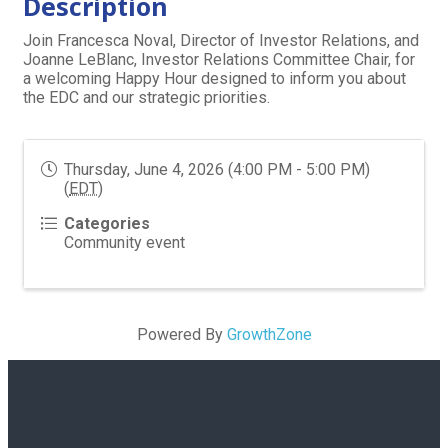
Description
Join Francesca Noval, Director of Investor Relations, and
Joanne LeBlanc, Investor Relations Committee Chair, for
a welcoming Happy Hour designed to inform you about
the EDC and our strategic priorities.
Thursday, June 4, 2026 (4:00 PM - 5:00 PM)
(
EDT
)
Categories
Community event
Powered By
GrowthZone