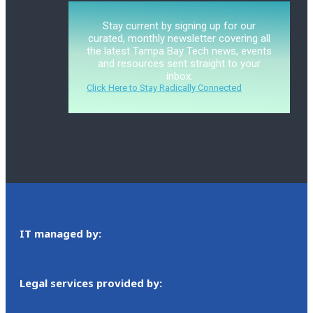
Stay current by signing up for our
curated, monthly newsletter covering all
the latest Tampa Bay Tech news, events
and resources sent straight to your
inbox.
Click Here to Stay Radically Connected
IT managed by:
Legal services provided by: