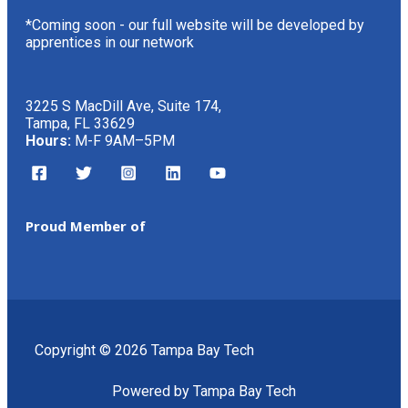
*Coming soon - our full website will be developed by
apprentices in our network
3225 S MacDill Ave, Suite 174,
Tampa, FL 33629
Hours:
M-F 9AM–5PM
Proud Member of
Copyright © 2026 Tampa Bay Tech
Powered by Tampa Bay Tech