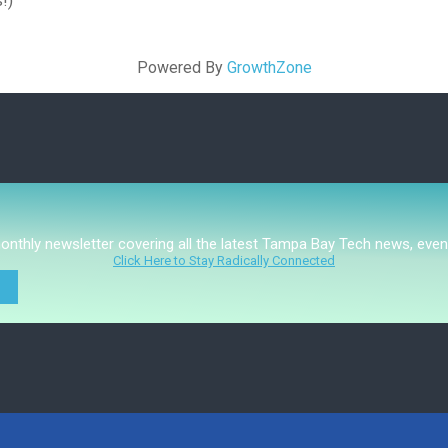
!)
Powered By
GrowthZone
monthly newsletter covering all the latest Tampa Bay Tech news, even
Click Here to Stay Radically Connected