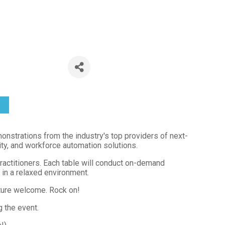
Tampa by D
 6:00 PM) (
EDT
)
strations from the industry's top providers of next-
tity, and workforce automation solutions.
practitioners. Each table will conduct on-demand
in a relaxed environment.
ture welcome. Rock on!
 the event.