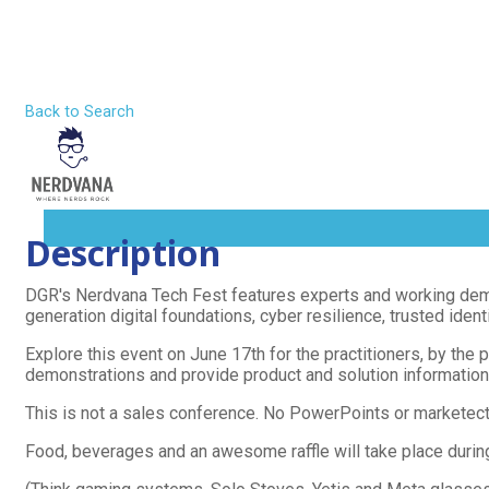
Nerdvana 
Skip
to
content
Home
Back to Search
Wednesday, June 17, 2026 (2:00 PM -
About
MENU
Description
TOGGLE
DGR's Nerdvana Tech Fest features experts and working demon
generation digital foundations, cyber resilience, trusted iden
Explore this event on June 17th for the practitioners, by the 
demonstrations and provide product and solution information 
This is not a sales conference. No PowerPoints or marketec
Food, beverages and an awesome raffle will take place during