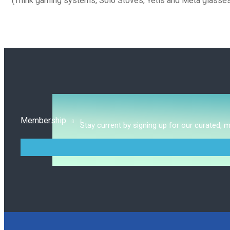
(Think gaming systems, Solo Stoves, Yetis and Meta glasses
Membership
Stay current by signing up for our curated, 
MENU
TOGGLE