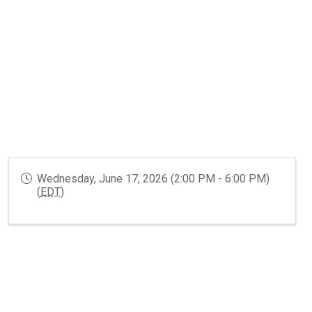
GR Systems
Wednesday, June 17, 2026 (2:00 PM - 6:00 PM)
(
EDT
)