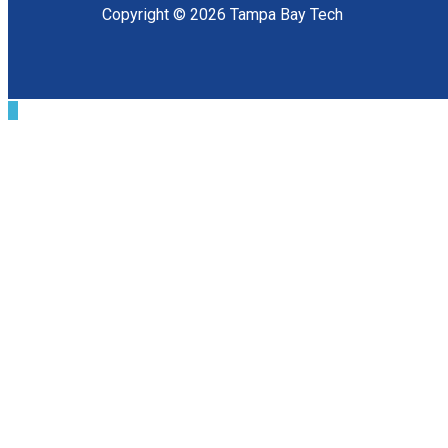
Copyright © 2026 Tampa Bay Tech
Scroll
to
Top