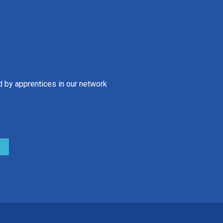
d by apprentices in our network