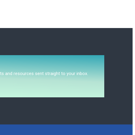
ts and resources sent straight to your inbox.