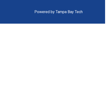
Powered by Tampa Bay Tech