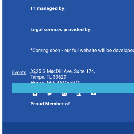
IT managed by:
Legal services provided by:
*Coming soon - our full website will be develope
3225 S MacDill Ave, Suite 174,
Events
Tampa, FL 33629
Hours:
M-F 9AM–5PM
MENU
TOGGLE
Proud Member of