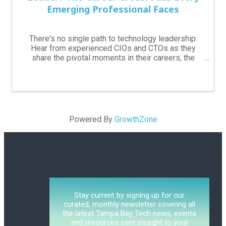
Emerging Professional Faces
5:30 PM - 7:30 PM
There's no single path to technology leadership.
Hear from experienced CIOs and CTOs as they
share the pivotal moments in their careers, the
skills that mattered most, and how they navigated
decisions around leadership, technical expertise,
and ...
Powered By
GrowthZone
Stay current by signing up for our
curated, monthly newsletter covering all
the latest Tampa Bay Tech news, events
and resources sent straight to your