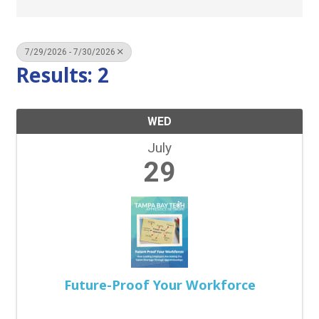
7/29/2026 - 7/30/2026
Results: 2
WED
July
29
Future-Proof Your Workforce
11:30 AM - 1:30 PM