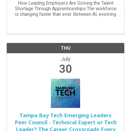
How Leading Employers Are Solving the Talent
Shortage Through Apprenticeships The workforce
is changing faster than ever. Between AI, evolving
skill requirements, an aging workforce, and
increasing competition for experienced talent,
employers are ...
THU
July
30
Tampa Bay Tech Emerging Leaders
Peer Council - Technical Expert or Tech
Leader? The Career Crossroads Every