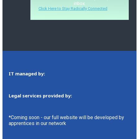
inbox.
Click Here to Stay Radically Connected
IT managed by:
Legal services provided by:
*Coming soon - our full website will be developed by
apprentices in our network