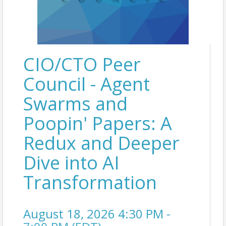
CIO/CTO Peer
Council - Agent
Swarms and
Poopin' Papers: A
Redux and Deeper
Dive into AI
Transformation
August 18, 2026 4:30 PM -