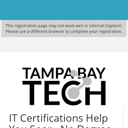
This registration page may not work well in Internet Explorer.
Please use a different browser to complete your registration.
IT Certifications Help