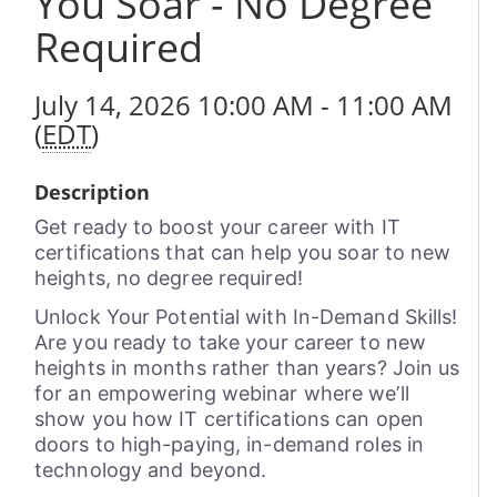
You Soar - No Degree
Required
July 14, 2026 10:00 AM - 11:00 AM
(
EDT
)
Description
Get ready to boost your career with IT
certifications that can help you soar to new
heights, no degree required!
Unlock Your Potential with In-Demand Skills!
Are you ready to take your career to new
heights in months rather than years? Join us
for an empowering webinar where we’ll
show you how IT certifications can open
doors to high-paying, in-demand roles in
technology and beyond.