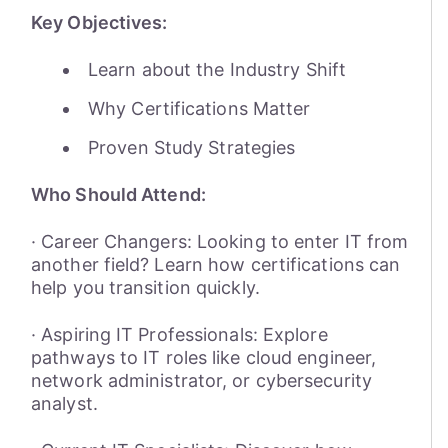
Key Objectives:
Learn about the Industry Shift
Why Certifications Matter
Proven Study Strategies
Who Should Attend:
· Career Changers: Looking to enter IT from
another field? Learn how certifications can
help you transition quickly.
· Aspiring IT Professionals: Explore
pathways to IT roles like cloud engineer,
network administrator, or cybersecurity
analyst.