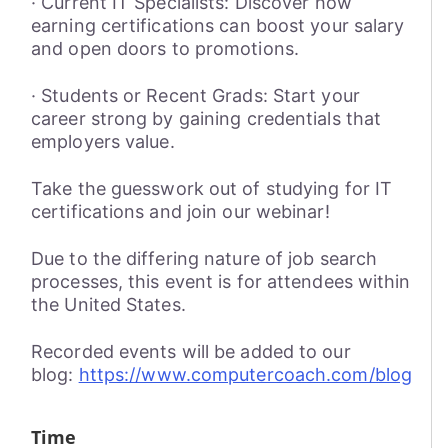
· Current IT Specialists: Discover how
earning certifications can boost your salary
and open doors to promotions.
· Students or Recent Grads: Start your
career strong by gaining credentials that
employers value.
Take the guesswork out of studying for IT
certifications and join our webinar!
Due to the differing nature of job search
processes, this event is for attendees within
the United States.
Recorded events will be added to our
blog:
https://www.computercoach.com/blog
Time