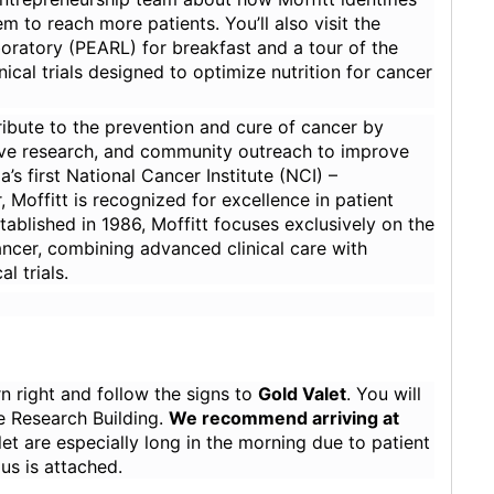
 to reach more patients. You’ll also visit the
ratory (PEARL) for breakfast and a tour of the
ical trials designed to optimize nutrition for cancer
ribute to the prevention and cure of cancer by
ative research, and community outreach to improve
’s first National Cancer Institute (NCI) –
offitt is recognized for excellence in patient
tablished in 1986, Moffitt focuses exclusively on the
ancer, combining advanced clinical care with
l trials.
rn right and follow the signs to
Gold Valet
. You will
ile Research Building.
We recommend arriving at
alet are especially long in the morning due to patient
s is attached.