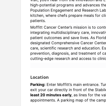
high-potential programs and advances them
Population Engagement and Research Labo
kitchen, where chefs prepare meals for clin
patients.
Moffitt Cancer Center’s mission is to cont
integrating multidisciplinary care, innov
patient outcomes and save lives. As Florida
designated Comprehensive Cancer Center, M
care, scientific research and education. Es
prevention, diagnosis, and treatment of c
cutting-edge research and access to clinica
Location
Parking:
Enter Moffitt’s main entrance. Tu
exit your car directly in front of the Stab
least 20 minutes early
, as lines for the v
appointments. A parking map of the campu