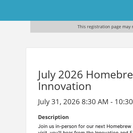
This registration page may n
July 2026 Homebrew
Innovation
July 31, 2026 8:30 AM - 10:3
Description
Join us in-person for our next Homebrew 
visit, you’ll hear from the Innovation and