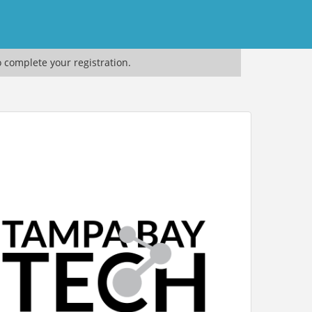
o complete your registration.