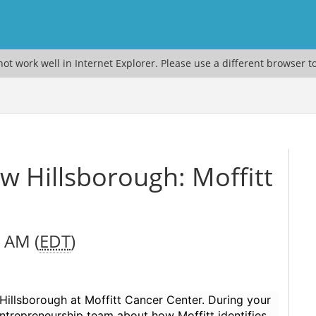
ot work well in Internet Explorer. Please use a different browser t
 Hillsborough: Moffitt
0 AM (
EDT
)
Hillsborough at Moffitt Cancer Center. During your
 Entrepreneurship team about how Moffitt identifies